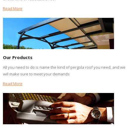
Read More
Our Products
All you need to do is name the kind of pergola roof you need, and we
will make sure to meet your demands
Read More