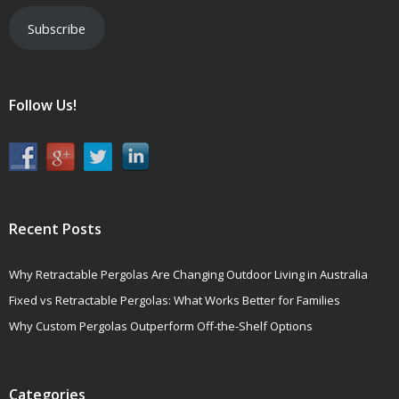
Subscribe
Follow Us!
Recent Posts
Why Retractable Pergolas Are Changing Outdoor Living in Australia
Fixed vs Retractable Pergolas: What Works Better for Families
Why Custom Pergolas Outperform Off-the-Shelf Options
Categories