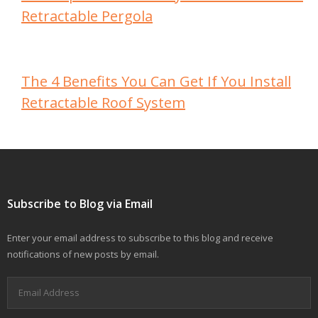
Retractable Pergola
The 4 Benefits You Can Get If You Install
Retractable Roof System
Subscribe to Blog via Email
Enter your email address to subscribe to this blog and receive
notifications of new posts by email.
Email
Address