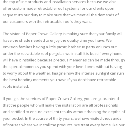
the top of line products and installation services because we also
offer custom made retractable roof systems for our clients upon
request. It’s our duty to make sure that we meet all the demands of
our customers with the retractable roofs they want.
The vision of Paper Crown Gallery is making sure that your family will
have the shade needed to enjoy the quality time you have. We
envision families having a little picnic, barbecue party or lunch out
under the retractable roof pergolas we install. It is best if every home
will have it installed because precious memories can be made through
the special moments you spend with your loved ones without having
to worry about the weather. Imagine how the intense sunlight can ruin
the best bonding moments you have if you don’t have retractable
roofs installed.
If you get the services of Paper Crown Gallery, you are guaranteed
that the people who will make the installation are all professionals
and certified to ensure excellent results without draining the depths of
your pocket. In the course of thirty years, we have visited thousands
of houses where we install the products. We treat every home like our