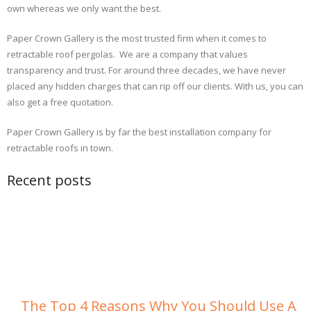
own whereas we only want the best.
Paper Crown Gallery is the most trusted firm when it comes to
retractable roof pergolas. We are a company that values
transparency and trust. For around three decades, we have never
placed any hidden charges that can rip off our clients. With us, you can
also get a free quotation.
Paper Crown Gallery is by far the best installation company for
retractable roofs in town.
Recent posts
The Top 4 Reasons Why You Should Use A