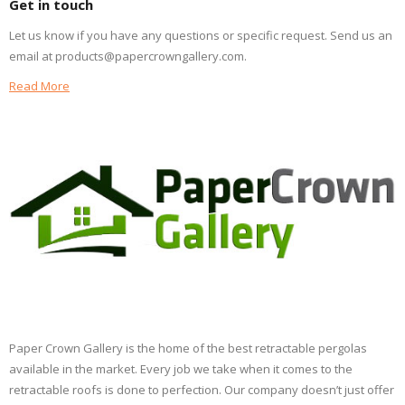
Get in touch
Let us know if you have any questions or specific request. Send us an
email at products@papercrowngallery.com.
Read More
Paper Crown Gallery is the home of the best retractable pergolas
available in the market. Every job we take when it comes to the
retractable roofs is done to perfection. Our company doesn’t just offer