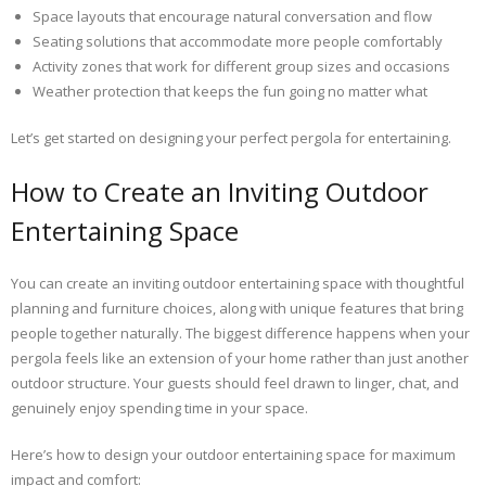
Space layouts that encourage natural conversation and flow
Seating solutions that accommodate more people comfortably
Activity zones that work for different group sizes and occasions
Weather protection that keeps the fun going no matter what
Let’s get started on designing your perfect pergola for entertaining.
How to Create an Inviting Outdoor
Entertaining Space
You can create an inviting outdoor entertaining space with thoughtful
planning and furniture choices, along with unique features that bring
people together naturally. The biggest difference happens when your
pergola feels like an extension of your home rather than just another
outdoor structure. Your guests should feel drawn to linger, chat, and
genuinely enjoy spending time in your space.
Here’s how to design your outdoor entertaining space for maximum
impact and comfort: