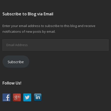
Subscribe to Blog via Email
Enter your email address to subscribe to this blog and receive
notifications of new posts by email.
Email
Address
Subscribe
Follow Us!