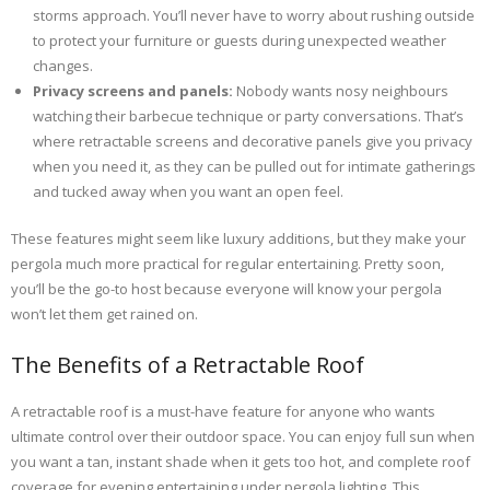
storms approach. You’ll never have to worry about rushing outside
to protect your furniture or guests during unexpected weather
changes.
Privacy screens and panels:
Nobody wants nosy neighbours
watching their barbecue technique or party conversations. That’s
where retractable screens and decorative panels give you privacy
when you need it, as they can be pulled out for intimate gatherings
and tucked away when you want an open feel.
These features might seem like luxury additions, but they make your
pergola much more practical for regular entertaining. Pretty soon,
you’ll be the go-to host because everyone will know your pergola
won’t let them get rained on.
The Benefits of a Retractable Roof
A retractable roof is a must-have feature for anyone who wants
ultimate control over their outdoor space. You can enjoy full sun when
you want a tan, instant shade when it gets too hot, and complete roof
coverage for evening entertaining under pergola lighting. This