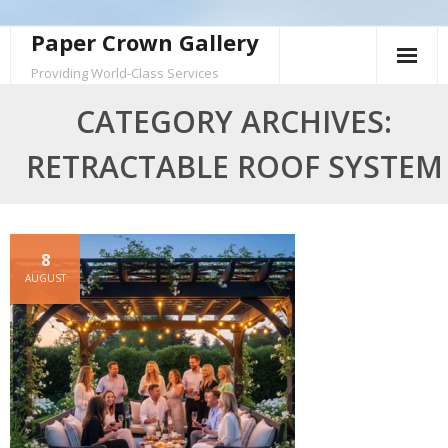
Skip
Paper Crown Gallery
to
Providing World-Class Services
content
CATEGORY ARCHIVES:
RETRACTABLE ROOF SYSTEM
8
AUGUST