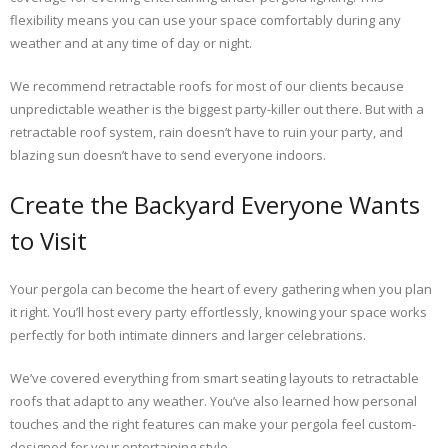
flexibility means you can use your space comfortably during any
weather and at any time of day or night.
We recommend retractable roofs for most of our clients because
unpredictable weather is the biggest party-killer out there. But with a
retractable roof system, rain doesn’t have to ruin your party, and
blazing sun doesn’t have to send everyone indoors.
Create the Backyard Everyone Wants
to Visit
Your pergola can become the heart of every gathering when you plan
it right. You’ll host every party effortlessly, knowing your space works
perfectly for both intimate dinners and larger celebrations.
We’ve covered everything from smart seating layouts to retractable
roofs that adapt to any weather. You’ve also learned how personal
touches and the right features can make your pergola feel custom-
designed for your entertaining style.