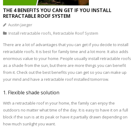
THE 4 BENEFITS YOU CAN GET IF YOU INSTALL
RETRACTABLE ROOF SYSTEM
Austin Jaeger
Install retractable roofs
,
Retractable Roof System
There are a lot of advantages that you can get if you decide to install
retractable roofs. It is best for family time and a lot more. It also adds
enormous value to your home. People usually install retractable roofs
as a shade from the sun, but there are more things you can benefit
from it. Check out the best benefits you can get so you can make up
your mind and have a retractable roof installed tomorrow.
1. Flexible shade solution
With a retractable roof in your home, the family can enjoy the
outdoors no matter what time of the day. It is easy to have it on a full
block if the sun is at its peak or have it partially drawn depending on
how much sunlight you want.