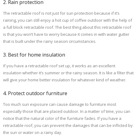
2. Rain protection
The retractable roof is not just for sun protection because if it’s
raining, you can still enjoy a hot cup of coffee outdoor with the help of
a full block retractable roof. The best thing about this retractable roof
is that you won’t have to worry because it comes in with water gutter
that is built under the rainy season circumstances.
3. Best for home insulation
If you have a retractable roof set up, it works as an excellent
insulation whether it’s summer or the rainy season. It is like a filter that
will give your home better insulation for whatever kind of weather.
4. Protect outdoor furniture
Too much sun exposure can cause damage to furniture most
especially those that are placed outdoor. In a matter of time, you can
notice that the natural color of the furniture fades. If you have a
retractable roof, you can prevent the damages that can be inflicted by
the sun or water on a rainy day.