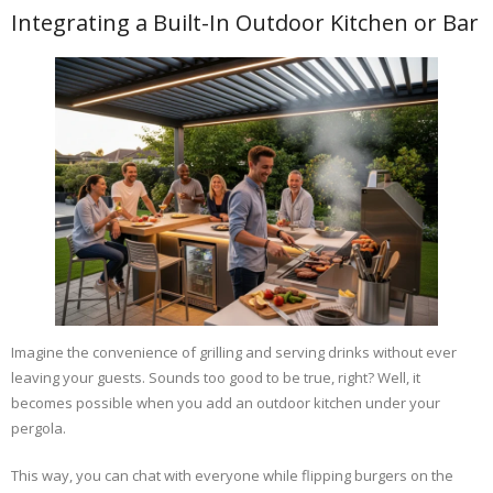
Integrating a Built-In Outdoor Kitchen or Bar
Imagine the convenience of grilling and serving drinks without ever
leaving your guests. Sounds too good to be true, right? Well, it
becomes possible when you add an outdoor kitchen under your
pergola.
This way, you can chat with everyone while flipping burgers on the