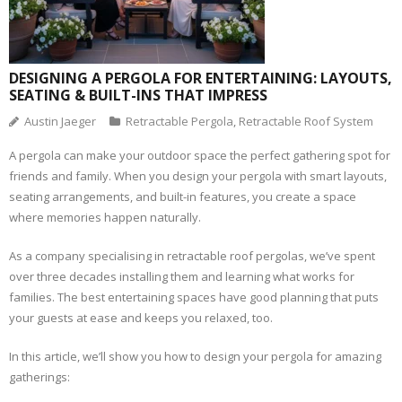
DESIGNING A PERGOLA FOR ENTERTAINING: LAYOUTS,
SEATING & BUILT-INS THAT IMPRESS
Austin Jaeger
Retractable Pergola
,
Retractable Roof System
A pergola can make your outdoor space the perfect gathering spot for
friends and family. When you design your pergola with smart layouts,
seating arrangements, and built-in features, you create a space
where memories happen naturally.
As a company specialising in retractable roof pergolas, we’ve spent
over three decades installing them and learning what works for
families. The best entertaining spaces have good planning that puts
your guests at ease and keeps you relaxed, too.
In this article, we’ll show you how to design your pergola for amazing
gatherings: