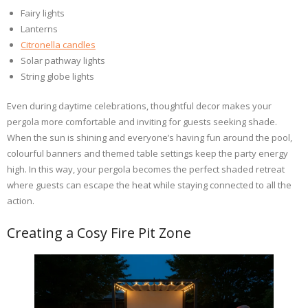
Fairy lights
Lanterns
Citronella candles
Solar pathway lights
String globe lights
Even during daytime celebrations, thoughtful decor makes your
pergola more comfortable and inviting for guests seeking shade.
When the sun is shining and everyone’s having fun around the pool,
colourful banners and themed table settings keep the party energy
high. In this way, your pergola becomes the perfect shaded retreat
where guests can escape the heat while staying connected to all the
action.
Creating a Cosy Fire Pit Zone