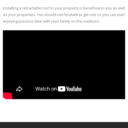
Installing a retractable roof in your property is beneficial to you as well
as your properties. You should not hesitate to get one so you can start
enjoying precious time with your family on the outdoors.