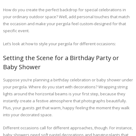
How do you create the perfect backdrop for special celebrations in
your ordinary outdoor space? Well, add personal touches that match
the occasion and make your pergola feel custom-designed for that
specific event.
Let’s look at how to style your pergola for different occasions:
Setting the Scene for a Birthday Party or
Baby Shower
Suppose you’re planning a birthday celebration or baby shower under
your pergola. Where do you start with decorations? Wrapping string
lights around the horizontal beams is your first step, because they
instantly create a festive atmosphere that photographs beautifully.
Plus, your guests get that warm, happy feeling the moment they walk
into your decorated space.
Different occasions call for different approaches, though. For instance,
baby showers need soft pastel decorations and hanging plants that