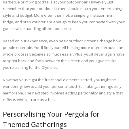
barbecue or mixing cocktails at your outdoor bar. However, just
remember that your outdoor kitchen should match your entertaining
style and budget. More often than not, a simple grill station, mini
fridge, and prep counter are enough to keep you connected with your
guests while handling all the food prep.
Based on our experience, even basic outdoor kitchens change how
people entertain. You’ll find yourself hosting more often because the
whole process becomes so much easier. Plus, you’ll never again have
to sprint back and forth between the kitchen and your guests like
you’re training for the Olympics.
Now that you’ve got the functional elements sorted, you might be
wondering how to add your personal touch to make gatherings truly
memorable. The next step involves adding personality and style that
reflects who you are as a host.
Personalising Your Pergola for
Themed Gatherings