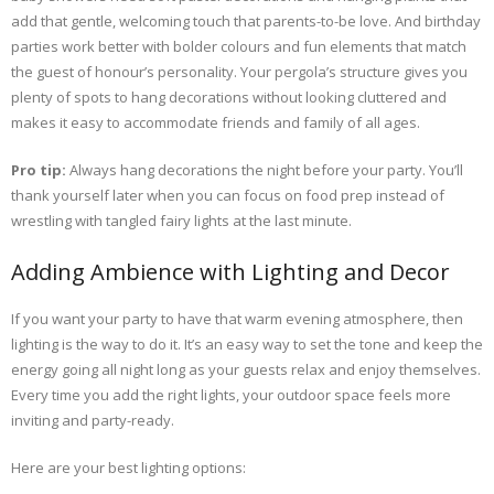
add that gentle, welcoming touch that parents-to-be love. And birthday
parties work better with bolder colours and fun elements that match
the guest of honour’s personality. Your pergola’s structure gives you
plenty of spots to hang decorations without looking cluttered and
makes it easy to accommodate friends and family of all ages.
Pro tip:
Always hang decorations the night before your party. You’ll
thank yourself later when you can focus on food prep instead of
wrestling with tangled fairy lights at the last minute.
Adding Ambience with Lighting and Decor
If you want your party to have that warm evening atmosphere, then
lighting is the way to do it. It’s an easy way to set the tone and keep the
energy going all night long as your guests relax and enjoy themselves.
Every time you add the right lights, your outdoor space feels more
inviting and party-ready.
Here are your best lighting options: