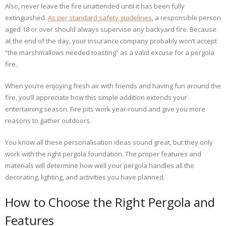
Also, never leave the fire unattended until it has been fully
extinguished.
As per standard safety guidelines
, a responsible person
aged 18 or over should always supervise any backyard fire. Because
at the end of the day, your insurance company probably won’t accept
“the marshmallows needed toasting” as a valid excuse for a pergola
fire.
When you’re enjoying fresh air with friends and having fun around the
fire, you’ll appreciate how this simple addition extends your
entertaining season. Fire pits work year-round and give you more
reasons to gather outdoors.
You know all these personalisation ideas sound great, but they only
work with the right pergola foundation. The proper features and
materials will determine how well your pergola handles all the
decorating, lighting, and activities you have planned.
How to Choose the Right Pergola and
Features