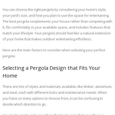
You can choose the right pergola by considering your home’s style,
your yard’s size, and how you plan to use the space for entertaining.
The best pergola complements your house rather than competing with
it, fits comfortably in your available space, and includes features that
match your lifestyle. Your pergola should feel like a natural extension
of your home that makes outdoor entertaining effortless.
Here are the main factors to consider when selecting your perfect
pergola:
Selecting a Pergola Design that Fits Your
Home
There are lots of styles and materials available, like timber, aluminium,
and steel, each with different looks and maintenance needs. When
you have so many options to choose from, it can be confusing to
decide which direction to go.