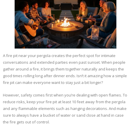
A fire pit near your pergola creates the perfect spot for intimate
conversations and extended parties even past sunset. When people
gather around a fire, it brings them together naturally and keeps the
good times rolling long after dinner ends. Isn’t it amazing how a simple
fire pit can make everyone want to stay just a bit longer?
However, safety comes first when you’re dealing with open flames. To
reduce risks, keep your fire pit at least 10 feet away from the pergola
and any flammable elements such as hanging decorations. And make
sure to always have a bucket of water or sand close at hand in case
the fire gets out of control.