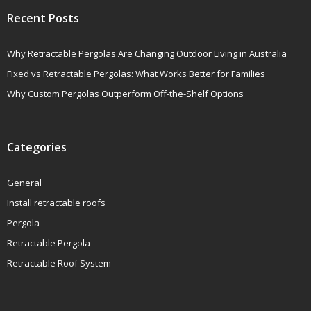
Recent Posts
Why Retractable Pergolas Are Changing Outdoor Living in Australia
Fixed vs Retractable Pergolas: What Works Better for Families
Why Custom Pergolas Outperform Off-the-Shelf Options
Categories
General
Install retractable roofs
Pergola
Retractable Pergola
Retractable Roof System