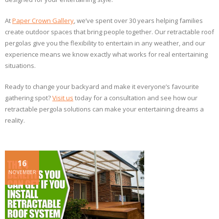
At
Paper Crown Gallery
, we’ve spent over 30 years helping families
create outdoor spaces that bring people together. Our retractable roof
pergolas give you the flexibility to entertain in any weather, and our
experience means we know exactly what works for real entertaining
situations.
Ready to change your backyard and make it everyone’s favourite
gathering spot?
Visit us
today for a consultation and see how our
retractable pergola solutions can make your entertaining dreams a
reality.
16
NOVEMBER