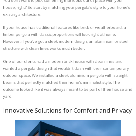
You don’t want to pick something that looks out of place with your
house, right? So start by matching your pergola’s style to your home’s
existing architecture.
If your house has traditional features like brick or weatherboard, a
timber pergola with classic proportions will look right at home.
However, if you’ve got a sleek modern design, an aluminium or steel
structure with clean lines works much better.
One of our clients had a modern brick house with clean lines and
wanted a pergola design that wouldn’t clash with their contemporary
outdoor space. We installed a sleek aluminium pergola with straight
beams that perfectly matched their home’s minimalist style. The
outcome looked like it was always meant to be part of their house and
yard.
Innovative Solutions for Comfort and Privacy