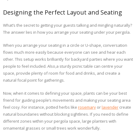
Designing the Perfect Layout and Seating
What’s the secret to getting your guests talking and mingling naturally?
The answer lies in how you arrange your seating under your pergola.
When you arrange your seating in a circle or U-shape, conversation
flows much more easily because everyone can see and hear each
other. This setup works brilliantly for backyard parties where you want
people to feel included. Also,a sturdy picnic table can centre your
space, provide plenty of room for food and drinks, and create a
natural focal point for gatherings.
Now, when it comes to defining your space, plants can be your best
friend for guiding people’s movements and making your seating area
feel cosy. For instance, potted herbs like
rosemary
or
lavender
create
natural boundaries without blocking sightlines. If you need to define
different zones within your pergola space, large planters with
ornamental grasses or small trees work wonderfully.