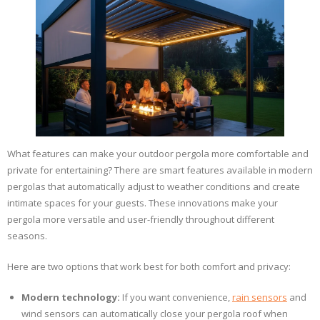
What features can make your outdoor pergola more comfortable and
private for entertaining? There are smart features available in modern
pergolas that automatically adjust to weather conditions and create
intimate spaces for your guests. These innovations make your
pergola more versatile and user-friendly throughout different
seasons.
Here are two options that work best for both comfort and privacy:
Modern technology:
If you want convenience,
rain sensors
and
wind sensors can automatically close your pergola roof when