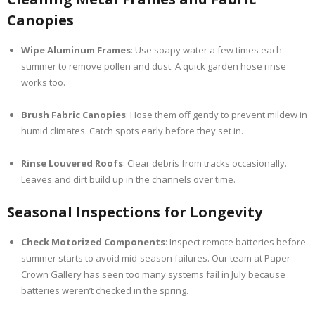
Canopies
Wipe Aluminum Frames
: Use soapy water a few times each
summer to remove pollen and dust. A quick garden hose rinse
works too.
Brush Fabric Canopies
: Hose them off gently to prevent mildew in
humid climates. Catch spots early before they set in.
Rinse Louvered Roofs
: Clear debris from tracks occasionally.
Leaves and dirt build up in the channels over time.
Seasonal Inspections for Longevity
Check Motorized Components
: Inspect remote batteries before
summer starts to avoid mid-season failures. Our team at Paper
Crown Gallery has seen too many systems fail in July because
batteries weren’t checked in the spring.