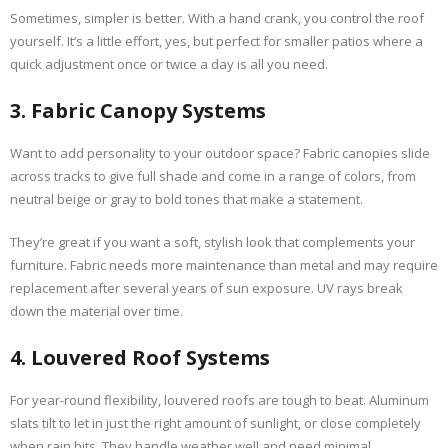
Sometimes, simpler is better. With a hand crank, you control the roof
yourself. It’s a little effort, yes, but perfect for smaller patios where a
quick adjustment once or twice a day is all you need.
3. Fabric Canopy Systems
Want to add personality to your outdoor space? Fabric canopies slide
across tracks to give full shade and come in a range of colors, from
neutral beige or gray to bold tones that make a statement.
They’re great if you want a soft, stylish look that complements your
furniture. Fabric needs more maintenance than metal and may require
replacement after several years of sun exposure. UV rays break
down the material over time.
4. Louvered Roof Systems
For year-round flexibility, louvered roofs are tough to beat. Aluminum
slats tilt to let in just the right amount of sunlight, or close completely
when rain hits. They handle weather well and need minimal