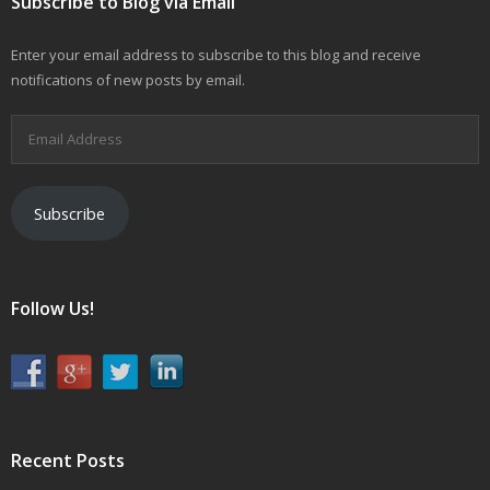
Subscribe to Blog via Email
Enter your email address to subscribe to this blog and receive
notifications of new posts by email.
Email
Address
Subscribe
Follow Us!
Recent Posts