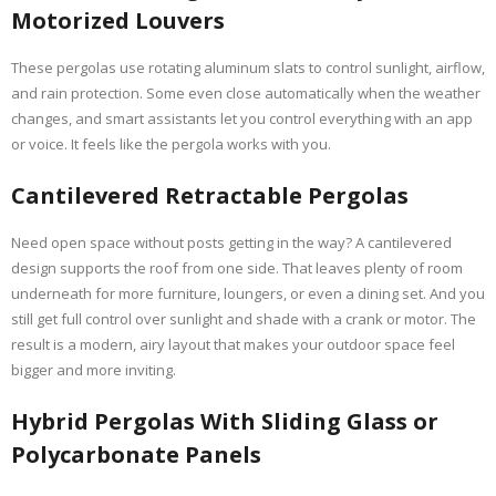
Motorized Louvers
These pergolas use rotating aluminum slats to control sunlight, airflow,
and rain protection. Some even close automatically when the weather
changes, and smart assistants let you control everything with an app
or voice. It feels like the pergola works with you.
Cantilevered Retractable Pergolas
Need open space without posts getting in the way? A cantilevered
design supports the roof from one side. That leaves plenty of room
underneath for more furniture, loungers, or even a dining set. And you
still get full control over sunlight and shade with a crank or motor. The
result is a modern, airy layout that makes your outdoor space feel
bigger and more inviting.
Hybrid Pergolas With Sliding Glass or
Polycarbonate Panels