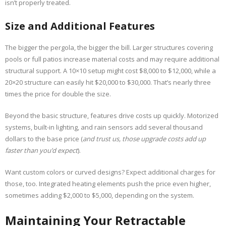
isn’t properly treated.
Size and Additional Features
The bigger the pergola, the bigger the bill. Larger structures covering
pools or full patios increase material costs and may require additional
structural support. A 10×10 setup might cost $8,000 to $12,000, while a
20×20 structure can easily hit $20,000 to $30,000. That’s nearly three
times the price for double the size.
Beyond the basic structure, features drive costs up quickly. Motorized
systems, built-in lighting, and rain sensors add several thousand
dollars to the base price (
and trust us, those upgrade costs add up
faster than you’d expect
).
Want custom colors or curved designs? Expect additional charges for
those, too. Integrated heating elements push the price even higher,
sometimes adding $2,000 to $5,000, depending on the system.
Maintaining Your Retractable