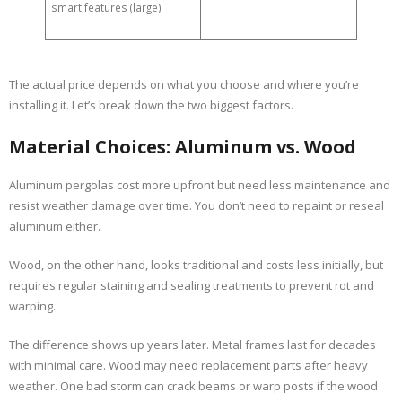
smart features (large)
The actual price depends on what you choose and where you’re
installing it. Let’s break down the two biggest factors.
Material Choices: Aluminum vs. Wood
Aluminum pergolas cost more upfront but need less maintenance and
resist weather damage over time. You don’t need to repaint or reseal
aluminum either.
Wood, on the other hand, looks traditional and costs less initially, but
requires regular staining and sealing treatments to prevent rot and
warping.
The difference shows up years later. Metal frames last for decades
with minimal care. Wood may need replacement parts after heavy
weather. One bad storm can crack beams or warp posts if the wood