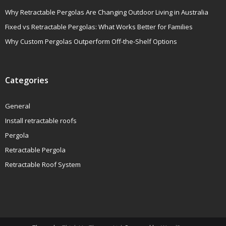
Why Retractable Pergolas Are Changing Outdoor Living in Australia
Fixed vs Retractable Pergolas: What Works Better for Families
Why Custom Pergolas Outperform Off-the-Shelf Options
Categories
General
Install retractable roofs
Pergola
Retractable Pergola
Retractable Roof System