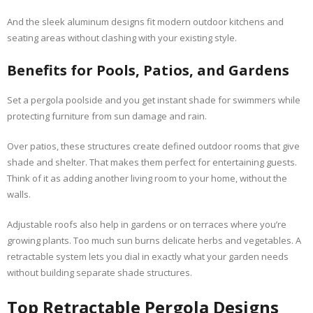
And the sleek aluminum designs fit modern outdoor kitchens and
seating areas without clashing with your existing style.
Benefits for Pools, Patios, and Gardens
Set a pergola poolside and you get instant shade for swimmers while
protecting furniture from sun damage and rain.
Over patios, these structures create defined outdoor rooms that give
shade and shelter. That makes them perfect for entertaining guests.
Think of it as adding another living room to your home, without the
walls.
Adjustable roofs also help in gardens or on terraces where you’re
growing plants. Too much sun burns delicate herbs and vegetables. A
retractable system lets you dial in exactly what your garden needs
without building separate shade structures.
Top Retractable Pergola Designs