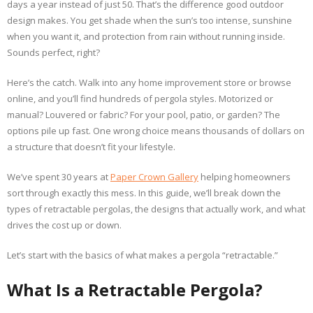
days a year instead of just 50. That’s the difference good outdoor
design makes. You get shade when the sun’s too intense, sunshine
when you want it, and protection from rain without running inside.
Sounds perfect, right?
Here’s the catch. Walk into any home improvement store or browse
online, and you’ll find hundreds of pergola styles. Motorized or
manual? Louvered or fabric? For your pool, patio, or garden? The
options pile up fast. One wrong choice means thousands of dollars on
a structure that doesn’t fit your lifestyle.
We’ve spent 30 years at
Paper Crown Gallery
helping homeowners
sort through exactly this mess. In this guide, we’ll break down the
types of retractable pergolas, the designs that actually work, and what
drives the cost up or down.
Let’s start with the basics of what makes a pergola “retractable.”
What Is a Retractable Pergola?