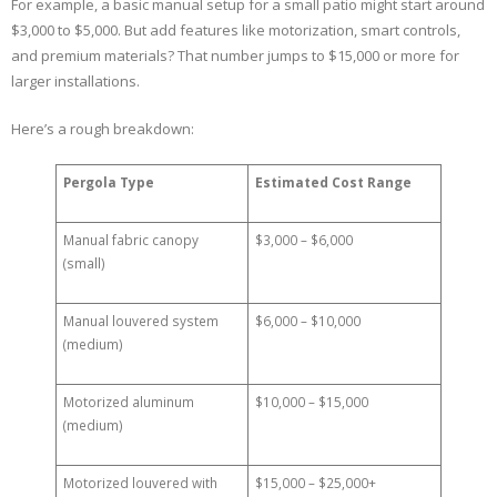
For example, a basic manual setup for a small patio might start around
$3,000 to $5,000. But add features like motorization, smart controls,
and premium materials? That number jumps to $15,000 or more for
larger installations.
Here’s a rough breakdown:
Pergola Type
Estimated Cost Range
Manual fabric canopy
$3,000 – $6,000
(small)
Manual louvered system
$6,000 – $10,000
(medium)
Motorized aluminum
$10,000 – $15,000
(medium)
Motorized louvered with
$15,000 – $25,000+