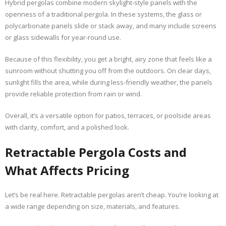
Hybrid pergolas combine modern skylight-style panels with the
openness of a traditional pergola. In these systems, the glass or
polycarbonate panels slide or stack away, and many include screens
or glass sidewalls for year-round use.
Because of this flexibility, you get a bright, airy zone that feels like a
sunroom without shutting you off from the outdoors. On clear days,
sunlight fills the area, while during less-friendly weather, the panels
provide reliable protection from rain or wind.
Overall, it’s a versatile option for patios, terraces, or poolside areas
with clarity, comfort, and a polished look.
Retractable Pergola Costs and
What Affects Pricing
Let’s be real here. Retractable pergolas aren’t cheap. You’re looking at
a wide range depending on size, materials, and features.