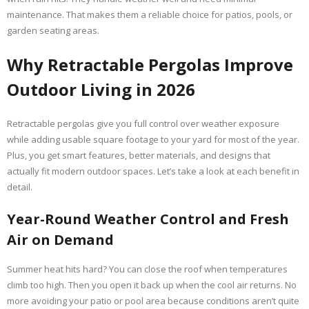
maintenance. That makes them a reliable choice for patios, pools, or
garden seating areas.
Why Retractable Pergolas Improve
Outdoor Living in 2026
Retractable pergolas give you full control over weather exposure
while adding usable square footage to your yard for most of the year.
Plus, you get smart features, better materials, and designs that
actually fit modern outdoor spaces. Let’s take a look at each benefit in
detail.
Year-Round Weather Control and Fresh
Air on Demand
Summer heat hits hard? You can close the roof when temperatures
climb too high. Then you open it back up when the cool air returns. No
more avoiding your patio or pool area because conditions aren’t quite