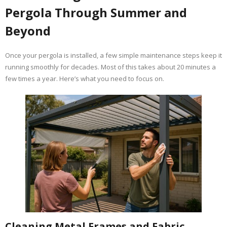
Pergola Through Summer and
Beyond
Once your pergola is installed, a few simple maintenance steps keep it
running smoothly for decades. Most of this takes about 20 minutes a
few times a year. Here’s what you need to focus on.
Cleaning Metal Frames and Fabric