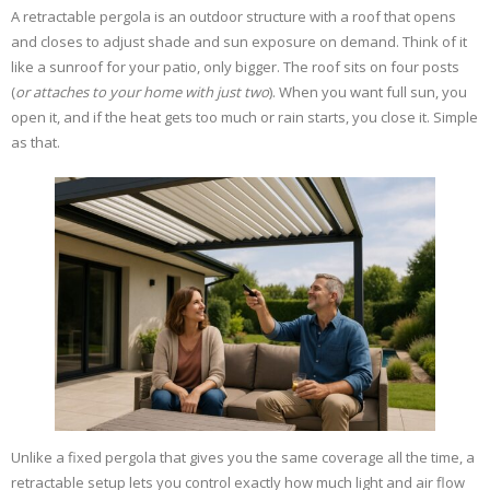
A retractable pergola is an outdoor structure with a roof that opens
and closes to adjust shade and sun exposure on demand. Think of it
like a sunroof for your patio, only bigger. The roof sits on four posts
(
or attaches to your home with just two
). When you want full sun, you
open it, and if the heat gets too much or rain starts, you close it. Simple
as that.
Unlike a fixed pergola that gives you the same coverage all the time, a
retractable setup lets you control exactly how much light and air flow