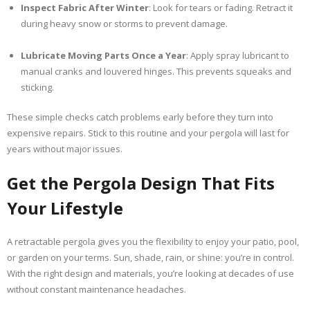
Inspect Fabric After Winter
: Look for tears or fading. Retract it
during heavy snow or storms to prevent damage.
Lubricate Moving Parts Once a Year
: Apply spray lubricant to
manual cranks and louvered hinges. This prevents squeaks and
sticking.
These simple checks catch problems early before they turn into
expensive repairs. Stick to this routine and your pergola will last for
years without major issues.
Get the Pergola Design That Fits
Your Lifestyle
A retractable pergola gives you the flexibility to enjoy your patio, pool,
or garden on your terms. Sun, shade, rain, or shine: you’re in control.
With the right design and materials, you’re looking at decades of use
without constant maintenance headaches.