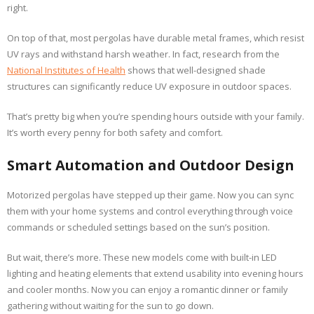
right.
On top of that, most pergolas have durable metal frames, which resist
UV rays and withstand harsh weather. In fact, research from the
National Institutes of Health
shows that well-designed shade
structures can significantly reduce UV exposure in outdoor spaces.
That’s pretty big when you’re spending hours outside with your family.
It’s worth every penny for both safety and comfort.
Smart Automation and Outdoor Design
Motorized pergolas have stepped up their game. Now you can sync
them with your home systems and control everything through voice
commands or scheduled settings based on the sun’s position.
But wait, there’s more. These new models come with built-in LED
lighting and heating elements that extend usability into evening hours
and cooler months. Now you can enjoy a romantic dinner or family
gathering without waiting for the sun to go down.