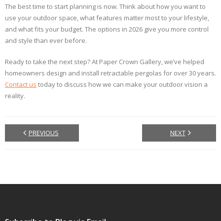
The best time to start planning is now. Think about how you want to
use your outdoor space, what features matter most to your lifestyle,
and what fits your budget. The options in 2026 give you more control
and style than ever before.
Ready to take the next step? At Paper Crown Gallery, we’ve helped
homeowners design and install retractable pergolas for over 30 years.
Contact us
today to discuss how we can make your outdoor vision a
reality.
PREVIOUS
NEXT