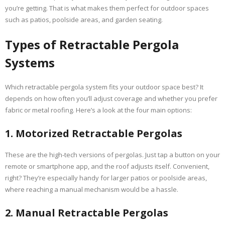
you’re getting. That is what makes them perfect for outdoor spaces
such as patios, poolside areas, and garden seating.
Types of Retractable Pergola
Systems
Which retractable pergola system fits your outdoor space best? It
depends on how often you’ll adjust coverage and whether you prefer
fabric or metal roofing. Here’s a look at the four main options:
1. Motorized Retractable Pergolas
These are the high-tech versions of pergolas. Just tap a button on your
remote or smartphone app, and the roof adjusts itself. Convenient,
right? They’re especially handy for larger patios or poolside areas,
where reaching a manual mechanism would be a hassle.
2. Manual Retractable Pergolas