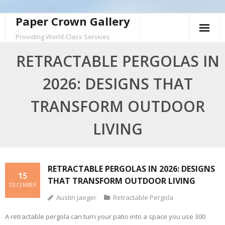
Skip
Paper Crown Gallery
to
Providing World-Class Services
content
RETRACTABLE PERGOLAS IN
2026: DESIGNS THAT
TRANSFORM OUTDOOR
LIVING
RETRACTABLE PERGOLAS IN 2026: DESIGNS
15
THAT TRANSFORM OUTDOOR LIVING
DECEMBER
Austin Jaeger
Retractable Pergola
A retractable pergola can turn your patio into a space you use 300