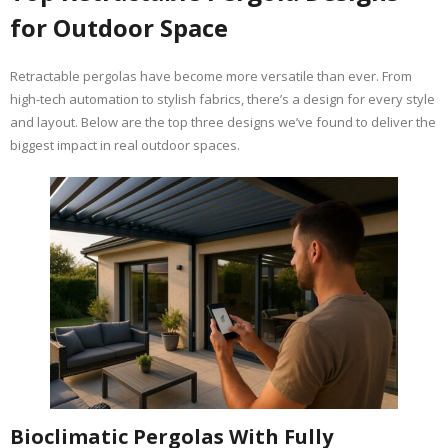
for Outdoor Space
Retractable pergolas have become more versatile than ever. From
high-tech automation to stylish fabrics, there’s a design for every style
and layout. Below are the top three designs we’ve found to deliver the
biggest impact in real outdoor spaces.
Bioclimatic Pergolas With Fully